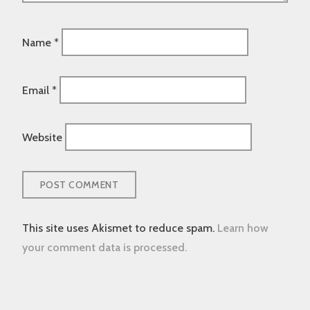
Name
*
Email
*
Website
This site uses Akismet to reduce spam.
Learn how
your comment data is processed.