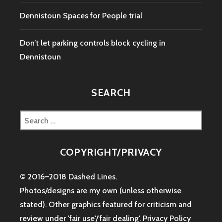
Dennistoun Spaces for People trial
Don’t let parking controls block cycling in
Dennistoun
SEARCH
Search
for:
COPYRIGHT/PRIVACY
© 2016–2018 Dashed Lines.
Photos/designs are my own (unless otherwise
stated). Other graphics featured for criticism and
review under 'fair use'/'fair dealing'.
Privacy Policy