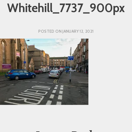
Whitehill_7737_900px
POSTED ON
JANUARY 12, 2021