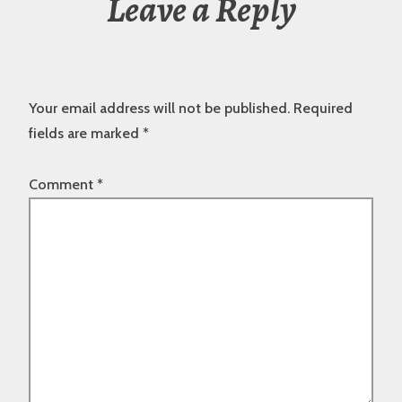
Leave a Reply
Your email address will not be published.
Required
fields are marked
*
Comment
*