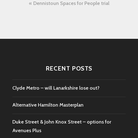
Post
Dennistoun Spaces for People trial
navigation
RECENT POSTS
Clyde Metro – will Lanarkshire lose out?
Alternative Hamilton Masterplan
Duke Street & John Knox Street – options for
Avenues Plus