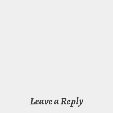
Leave a Reply