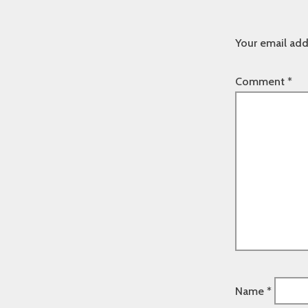
Your email add
Comment
*
Name
*