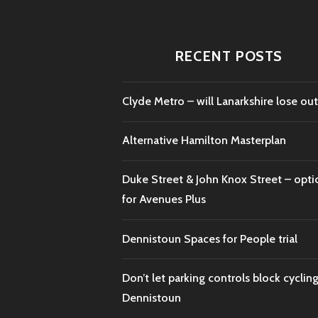
RECENT POSTS
Clyde Metro – will Lanarkshire lose out
Alternative Hamilton Masterplan
Duke Street & John Knox Street – opti
for Avenues Plus
Dennistoun Spaces for People trial
Don’t let parking controls block cycling
Dennistoun