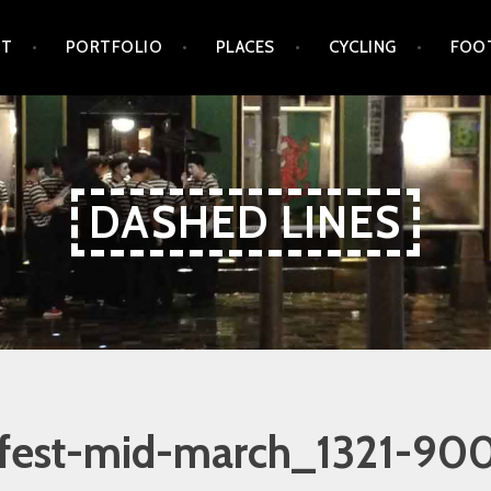
UT
PORTFOLIO
PLACES
CYCLING
FOO
DASHED LINES
fest-mid-march_1321-90