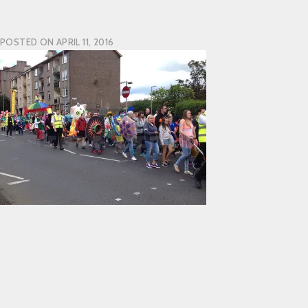
POSTED ON
APRIL 11, 2016