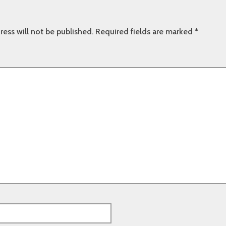
ress will not be published.
Required fields are marked
*