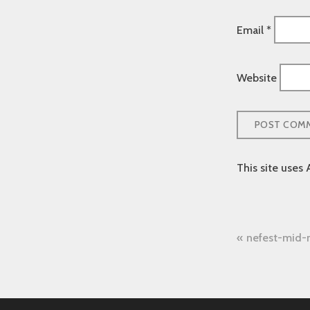
Email
*
Website
This site uses
Post
nefest-mid
naviga