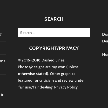
SEARCH
Search
?
Don
for:
De
COPYRIGHT/PRIVACY
Ho
© 2016–2018 Dashed Lines.
ons
Photos/designs are my own (unless
otherwise stated). Other graphics
featured for criticism and review under
'fair use'/'fair dealing'.
Privacy Policy
 in