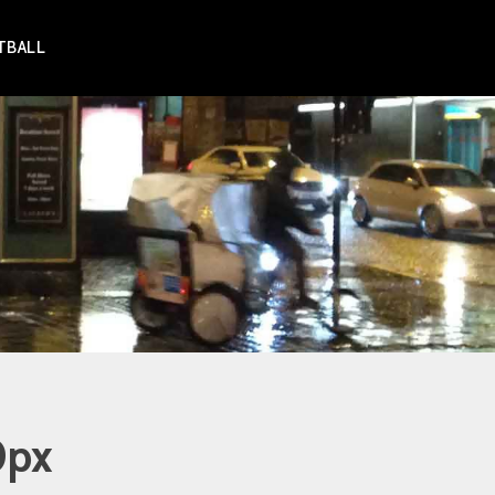
TBALL
0px