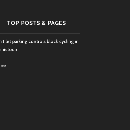
TOP POSTS & PAGES
't let parking controls block cycling in
nnistoun
me