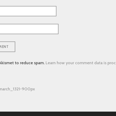
 Akismet to reduce spam.
Learn how your comment data is proc
-march_1321-900px
tion