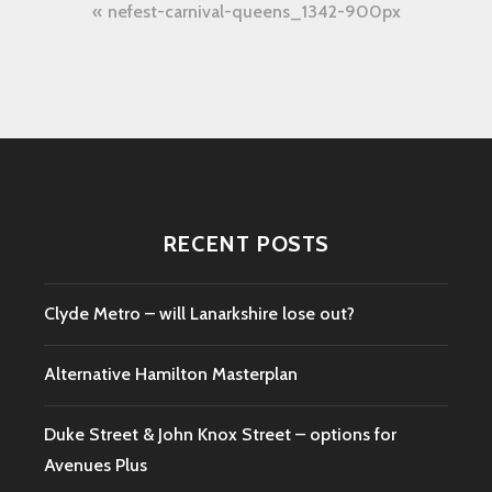
Post
nefest-carnival-queens_1342-900px
navigation
RECENT POSTS
Clyde Metro – will Lanarkshire lose out?
Alternative Hamilton Masterplan
Duke Street & John Knox Street – options for
Avenues Plus