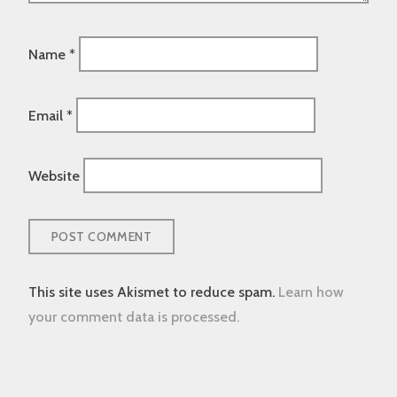
Name
*
Email
*
Website
This site uses Akismet to reduce spam.
Learn how
your comment data is processed.