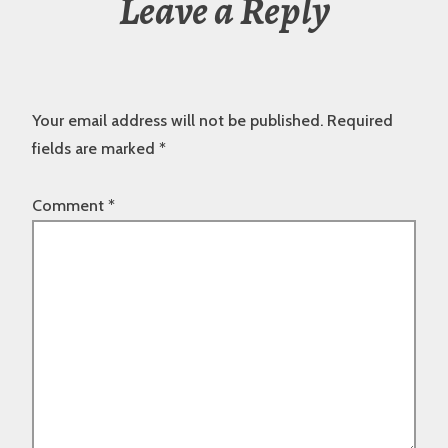
Leave a Reply
Your email address will not be published.
Required
fields are marked
*
Comment
*