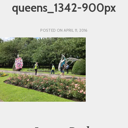
queens_1342-900px
POSTED ON
APRIL 11, 2016