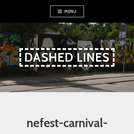
Skip
Skip
Skip
MENU
to
to
to
Content
navigation
content
DASHED LINES
nefest-carnival-