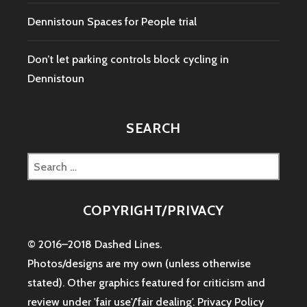
Dennistoun Spaces for People trial
Don’t let parking controls block cycling in
Dennistoun
SEARCH
Search
for:
COPYRIGHT/PRIVACY
© 2016–2018 Dashed Lines.
Photos/designs are my own (unless otherwise
stated). Other graphics featured for criticism and
review under 'fair use'/'fair dealing'.
Privacy Policy