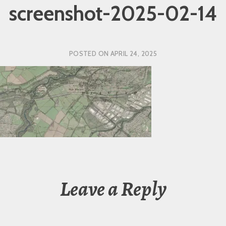
screenshot-2025-02-14
POSTED ON
APRIL 24, 2025
Leave a Reply