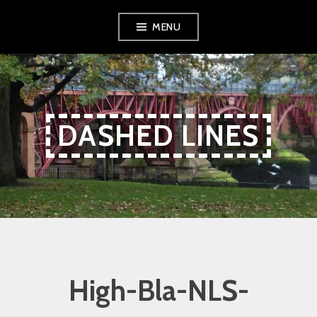
Skip
Skip
Skip
MENU
to
to
to
Content
navigation
content
DASHED LINES
High-Bla-NLS-