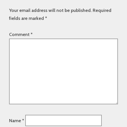
Your email address will not be published.
Required
fields are marked
*
Comment
*
Name
*