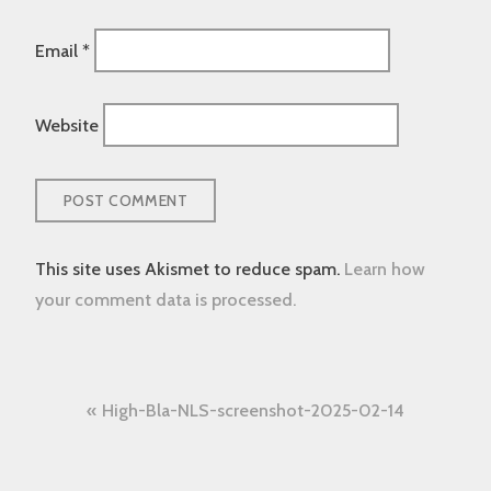
Email
*
Website
This site uses Akismet to reduce spam.
Learn how
your comment data is processed.
Post
High-Bla-NLS-screenshot-2025-02-14
navigation