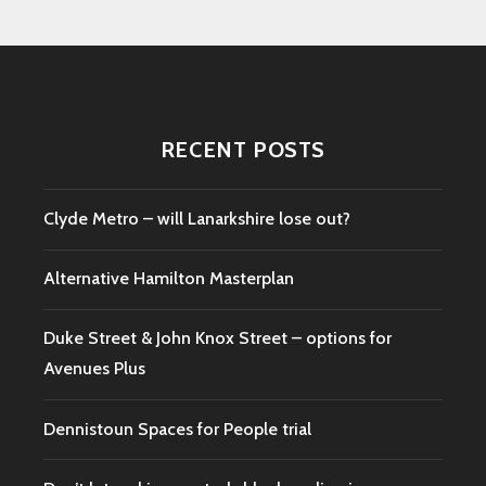
RECENT POSTS
Clyde Metro – will Lanarkshire lose out?
Alternative Hamilton Masterplan
Duke Street & John Knox Street – options for
Avenues Plus
Dennistoun Spaces for People trial