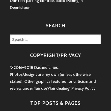
Don’t let parking controls block cycling in
Dennistoun
SEARCH
Search
for:
COPYRIGHT/PRIVACY
© 2016–2018 Dashed Lines.
Photos/designs are my own (unless otherwise
stated). Other graphics featured for criticism and
review under 'fair use'/'fair dealing'.
Privacy Policy
TOP POSTS & PAGES