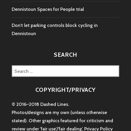
Dennistoun Spaces for People trial
Don’t let parking controls block cycling in
Dennistoun
SEARCH
Search
for:
COPYRIGHT/PRIVACY
© 2016–2018 Dashed Lines.
Photos/designs are my own (unless otherwise
stated). Other graphics featured for criticism and
review under 'fair use'/'fair dealing'.
Privacy Policy