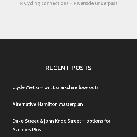
Post
Cycling connections – Riverside underpass
navigation
RECENT POSTS
Clyde Metro – will Lanarkshire lose out?
Alternative Hamilton Masterplan
Duke Street & John Knox Street – options for
Avenues Plus