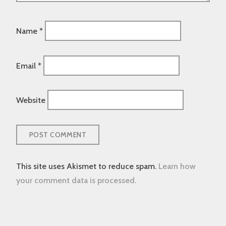
Name
*
Email
*
Website
This site uses Akismet to reduce spam.
Learn how
your comment data is processed.