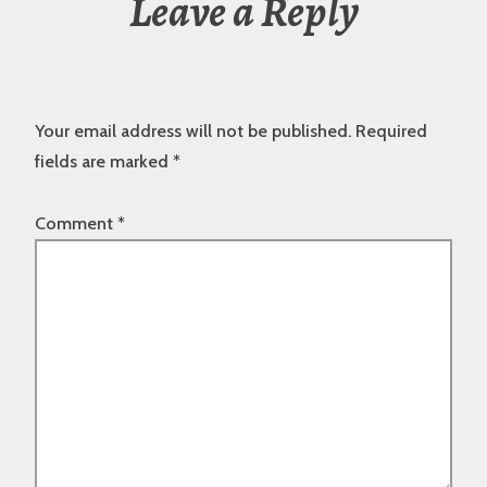
Leave a Reply
Your email address will not be published.
Required
fields are marked
*
Comment
*