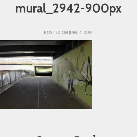
mural_2942-900px
POSTED ON
JUNE 4, 2016