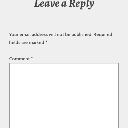
Leave a Reply
Your email address will not be published.
Required
fields are marked
*
Comment
*