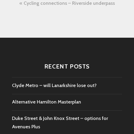
Post
Cycling connections – Riverside underpass
navigation
RECENT POSTS
Clyde Metro – will Lanarkshire lose out?
Alternative Hamilton Masterplan
Duke Street & John Knox Street – options for
Avenues Plus