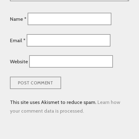
Name
*
Email
*
Website
This site uses Akismet to reduce spam.
Learn how
your comment data is processed.