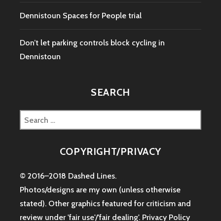
Dennistoun Spaces for People trial
Don’t let parking controls block cycling in
Dennistoun
SEARCH
Search
for:
COPYRIGHT/PRIVACY
© 2016–2018 Dashed Lines.
Photos/designs are my own (unless otherwise
stated). Other graphics featured for criticism and
review under 'fair use'/'fair dealing'.
Privacy Policy