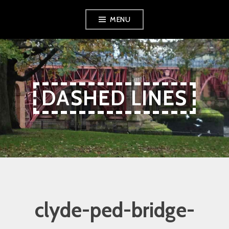
Skip
Skip
Skip
MENU
to
to
to
Content
navigation
content
DASHED LINES
clyde-ped-bridge-