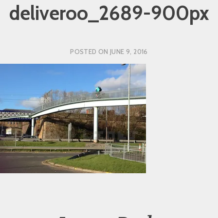
deliveroo_2689-900px
POSTED ON
JUNE 9, 2016