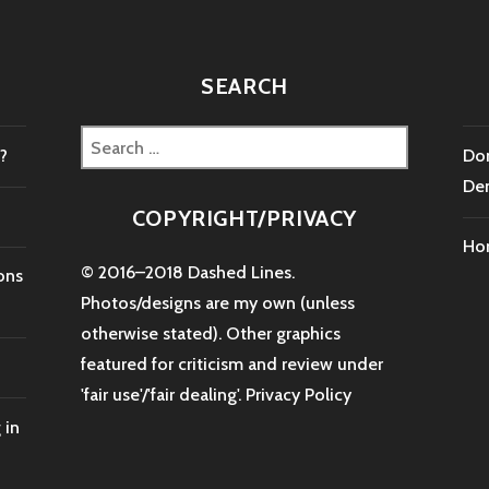
SEARCH
Search
?
Don
for:
De
COPYRIGHT/PRIVACY
Ho
© 2016–2018 Dashed Lines.
ons
Photos/designs are my own (unless
otherwise stated). Other graphics
featured for criticism and review under
'fair use'/'fair dealing'.
Privacy Policy
 in