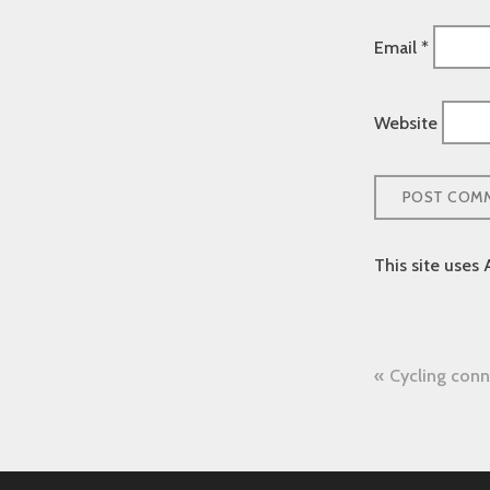
Email
*
Website
This site uses
Post
Cycling conn
naviga