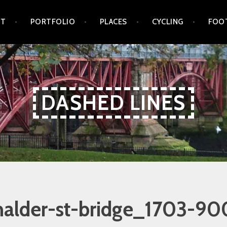
UT
PORTFOLIO
PLACES
CYCLING
FOO
DASHED LINES
nalder-st-bridge_1703-90