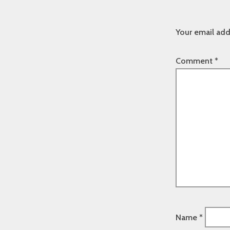
Your email add
Comment
*
Name
*