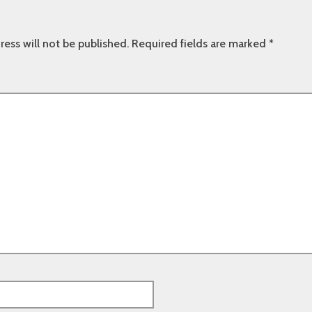
ress will not be published.
Required fields are marked
*