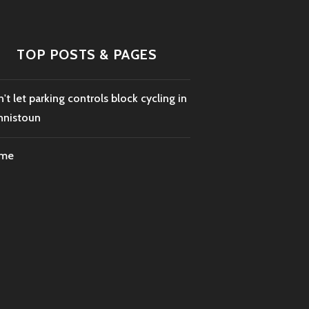
TOP POSTS & PAGES
't let parking controls block cycling in
nnistoun
me