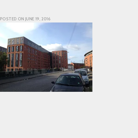
POSTED ON
JUNE 19, 2016