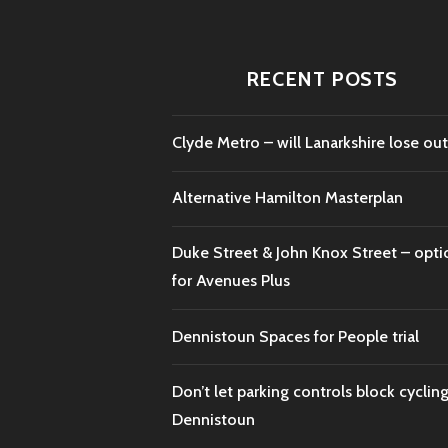
RECENT POSTS
Clyde Metro – will Lanarkshire lose out
Alternative Hamilton Masterplan
Duke Street & John Knox Street – opti
for Avenues Plus
Dennistoun Spaces for People trial
Don’t let parking controls block cycling
Dennistoun