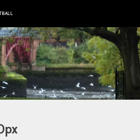
TBALL
0px