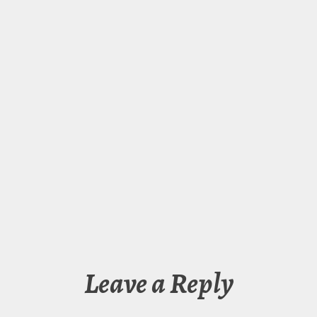
Leave a Reply