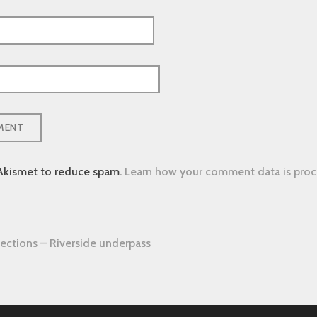
 Akismet to reduce spam.
Learn how your comment data is proc
ections – Riverside underpass
tion