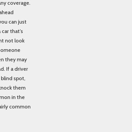
 any coverage.
 ahead
you can just
car that’s
ht not look
n someone
en they may
. If a driver
 blind spot,
 knock them
mmon in the
 fairly common