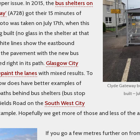
er issue. In 2015, the
bus shelters on
ay’
(A728) got their 15 minutes of
to was taken on July 17th, when this
built (no glass in the shelter at that
white lines show the eastbound
n the pavement with the new bus
d right in its path.
Glasgow City
epaint the lanes
with mixed results. To
sgow does have better examples of
Clyde Gateway bu
paths behind bus shelters (bus stop
built – J
hields Road on the
South West City
xample. Hopefully we get more of those and less of the 
If you go a few metres further on fro