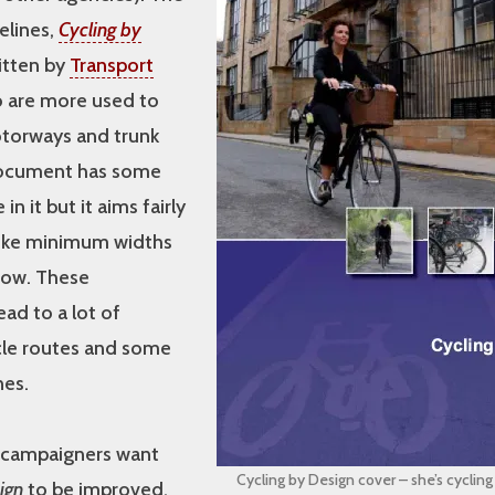
elines,
Cycling by
ritten by
Transport
 are more used to
torways and trunk
document has some
in it but it aims fairly
 like minimum widths
row. These
ad to a lot of
le routes and some
es.
 campaigners want
Cycling by Design cover – she’s cyclin
ign
to be improved.