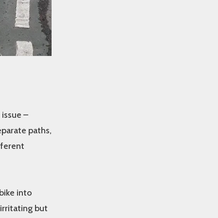
 issue –
eparate paths,
fferent
bike into
irritating but