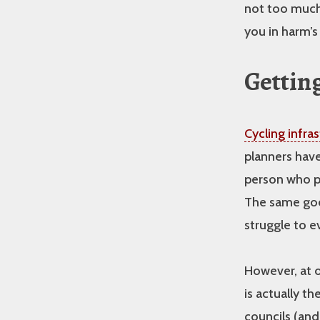
not too much 
you in harm’s
Getting
Cycling infra
planners have 
person who pl
The same goes
struggle to e
However, at o
is actually t
councils (and