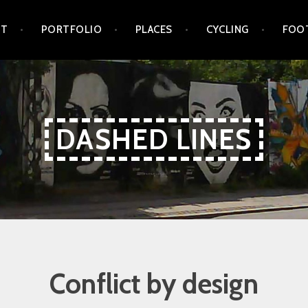
UT
PORTFOLIO
PLACES
CYCLING
FOO
DASHED LINES
Conflict by design