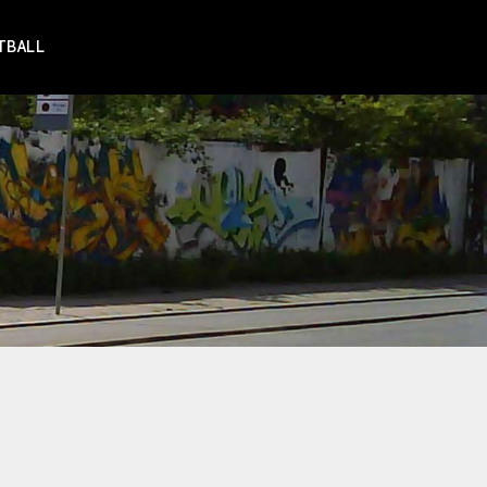
TBALL