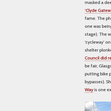
masked a deep
‘Clyde Gatew
fame. The pho
one was being 
stage). The 
‘cycleway’ o
shelter plonke
Council did r
be fair, Gla
putting bike 
bypasses). S
Way
is one e