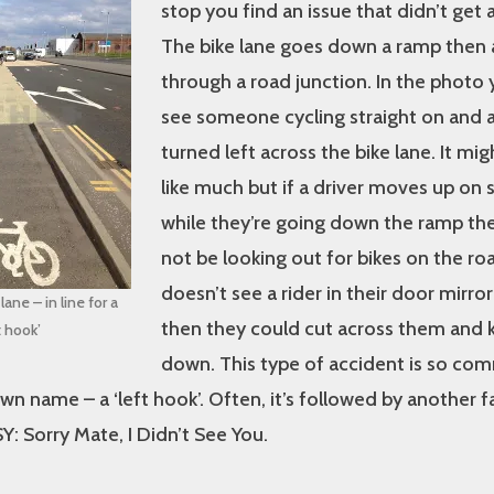
stop you find an issue that didn’t get
The bike lane goes down a ramp then
through a road junction. In the photo 
see someone cycling straight on and a 
turned left across the bike lane. It mig
like much but if a driver moves up o
while they’re going down the ramp th
not be looking out for bikes on the road
doesn’t see a rider in their door mirror
ane – in line for a
then they could cut across them and
t hook’
down. This type of accident is so co
 own name – a ‘left hook’. Often, it’s followed by another
: Sorry Mate, I Didn’t See You.