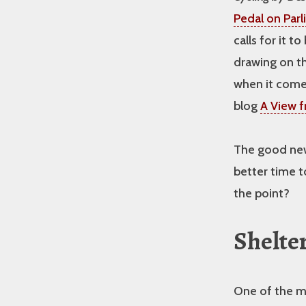
Pedal on Par
calls for it t
drawing on t
when it comes
blog
A View f
The good new
better time t
the point?
Shelter
One of the mo