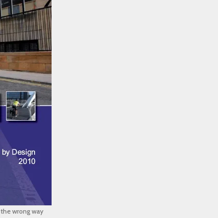
g the wrong way