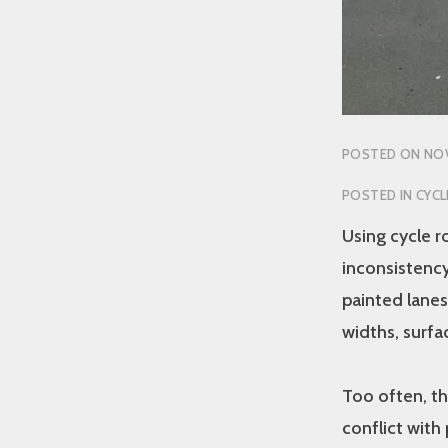
POSTED ON
NOV
POSTED IN
CYCL
Using cycle r
inconsistency
painted lanes
widths, surfac
Too often, th
conflict with 