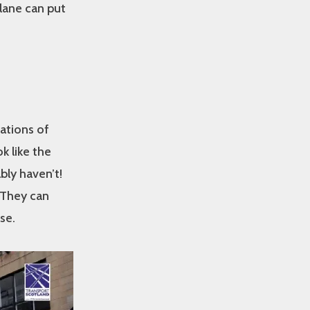
lane can put
ations of
k like the
bly haven’t!
 They can
se.