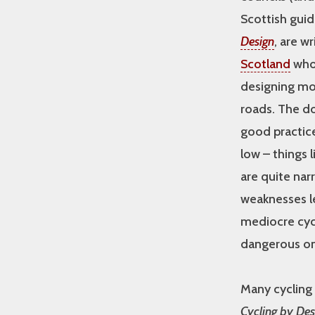
Scottish guid
Design
, are w
Scotland
who
designing mo
roads. The 
good practice 
low – things
are quite nar
weaknesses le
mediocre cyc
dangerous on
Many cycling
Cycling by Des