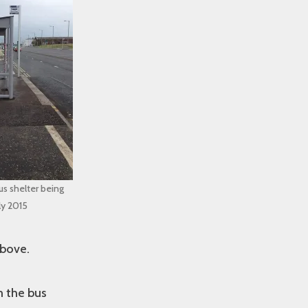
s shelter being
uly 2015
above.
m the bus