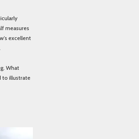
icularly
alf measures
w’s excellent
.
ng. What
to illustrate