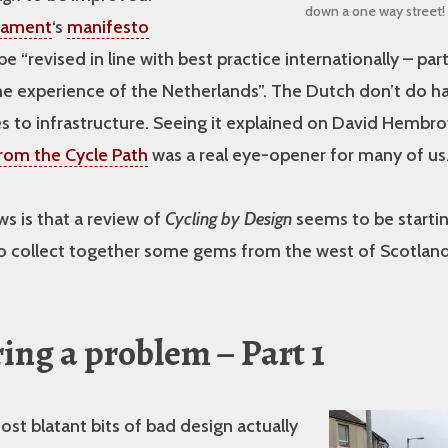
down a one way street!
liament
‘s
manifesto
o be “revised in line with best practice internationally – part
he experience of the Netherlands”. The Dutch don’t do h
 to infrastructure. Seeing it explained on David Hembro
rom the Cycle Path
was a real eye-opener for many of us
s is that a review of
Cycling by Design
seems to be starti
o collect together some gems from the west of Scotland 
ing a problem – Part 1
st blatant bits of bad design actually