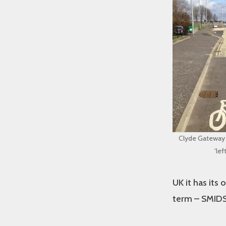
Clyde Gateway l
‘lef
UK it has its
term – SMIDSY