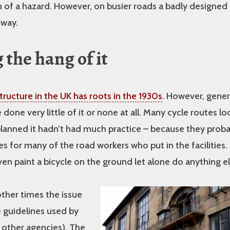
of a hazard. However, on busier roads a badly designed 
 way.
 the hang of it
structure in the UK has roots in the 1930s
. However, gener
done very little of it or none at all. Many cycle routes loo
anned it hadn’t had much practice – because they proba
 for many of the road workers who put in the facilities.
ven paint a bicycle on the ground let alone do anything el
ther times the issue
he guidelines used by
 other agencies). The