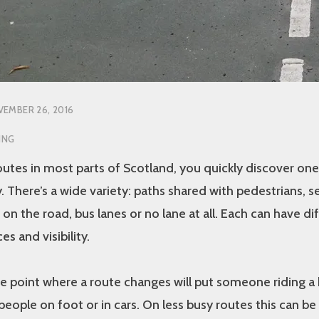
EMBER 26, 2016
ING
outes in most parts of Scotland, you quickly discover one
. There’s a wide variety: paths shared with pedestrians, s
 on the road, bus lanes or no lane at all. Each can have di
es and visibility.
e point where a route changes will put someone riding a 
people on foot or in cars. On less busy routes this can be 