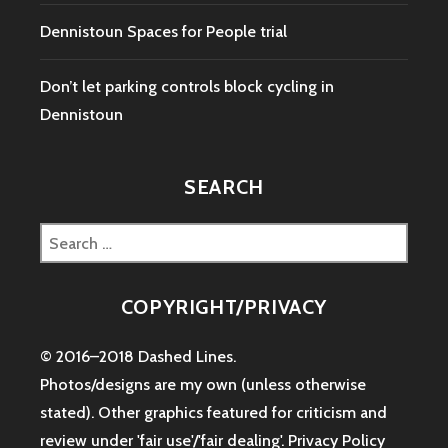
Dennistoun Spaces for People trial
Don’t let parking controls block cycling in
Dennistoun
SEARCH
Search
for:
COPYRIGHT/PRIVACY
© 2016–2018 Dashed Lines.
Photos/designs are my own (unless otherwise
stated). Other graphics featured for criticism and
review under 'fair use'/'fair dealing'.
Privacy Policy