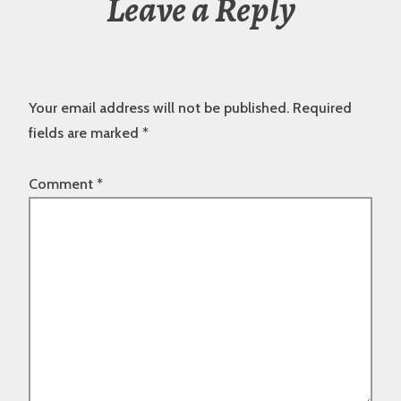
Leave a Reply
Your email address will not be published.
Required
fields are marked
*
Comment
*