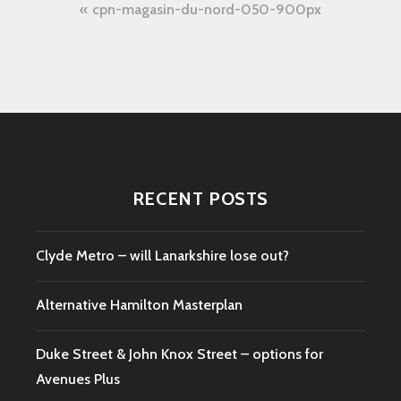
Post
cpn-magasin-du-nord-050-900px
navigation
RECENT POSTS
Clyde Metro – will Lanarkshire lose out?
Alternative Hamilton Masterplan
Duke Street & John Knox Street – options for
Avenues Plus