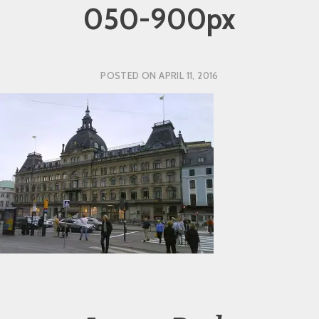
050-900px
POSTED ON
APRIL 11, 2016