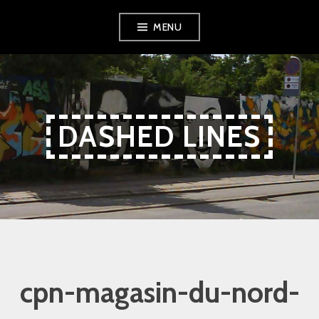
Skip
Skip
Skip
MENU
to
to
to
Content
navigation
content
DASHED LINES
cpn-magasin-du-nord-