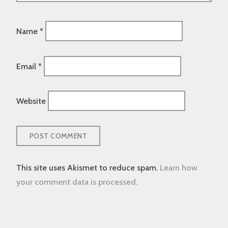
Name
*
Email
*
Website
This site uses Akismet to reduce spam.
Learn how
your comment data is processed.