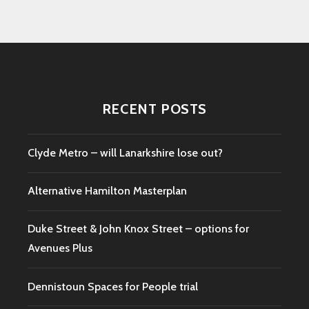
RECENT POSTS
Clyde Metro – will Lanarkshire lose out?
Alternative Hamilton Masterplan
Duke Street & John Knox Street – options for
Avenues Plus
Dennistoun Spaces for People trial