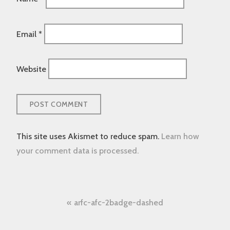
Email
*
Website
This site uses Akismet to reduce spam.
Learn how
your comment data is processed.
Post
arfc-afc-2badge-dashed
navigation