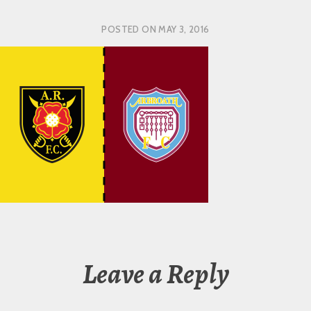
POSTED ON
MAY 3, 2016
Leave a Reply