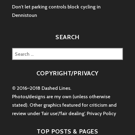
Don’t let parking controls block cycling in
Dennistoun
SEARCH
Search
for:
COPYRIGHT/PRIVACY
© 2016–2018 Dashed Lines.
Photos/designs are my own (unless otherwise
stated). Other graphics featured for criticism and
review under 'fair use'/'fair dealing'.
Privacy Policy
TOP POSTS & PAGES