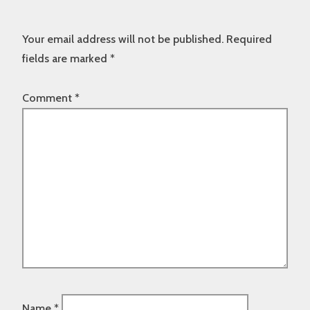
Your email address will not be published.
Required
fields are marked
*
Comment
*
Name
*