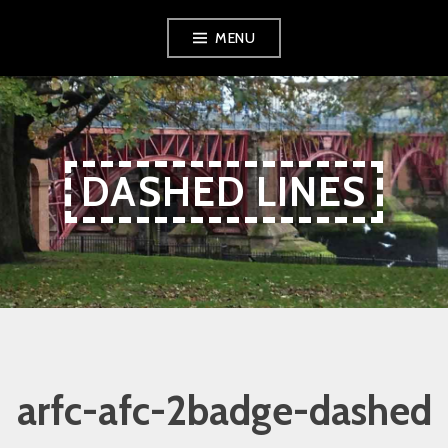
Skip
Skip
Skip
MENU
to
to
to
Content
navigation
content
DASHED LINES
arfc-afc-2badge-dashed