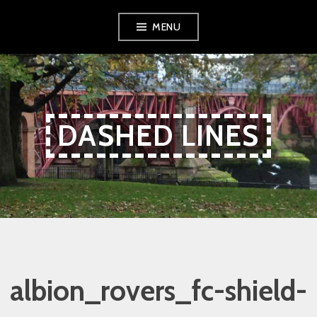
Skip
Skip
Skip
MENU
to
to
to
Content
navigation
content
DASHED LINES
albion_rovers_fc-shield-