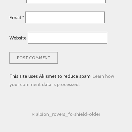
Email
*
Website
This site uses Akismet to reduce spam.
Learn how
your comment data is processed.
Post
albion_rovers_fc-shield-older
navigation