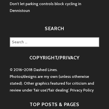
Don’t let parking controls block cycling in
Dennistoun
SEARCH
Search
for:
COPYRIGHT/PRIVACY
© 2016–2018 Dashed Lines.
Photos/designs are my own (unless otherwise
stated). Other graphics featured for criticism and
review under 'fair use'/'fair dealing'.
Privacy Policy
TOP POSTS & PAGES