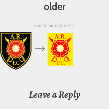
older
POSTED ON
APRIL 11, 2016
Leave a Reply