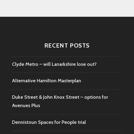
RECENT POSTS
Clyde Metro – will Lanarkshire lose out?
Alternative Hamilton Masterplan
Duke Street & John Knox Street – options for
Avenues Plus
Dennistoun Spaces for People trial