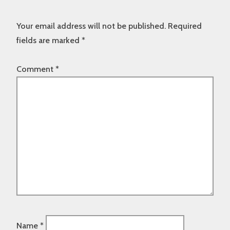
Your email address will not be published.
Required
fields are marked
*
Comment
*
Name
*