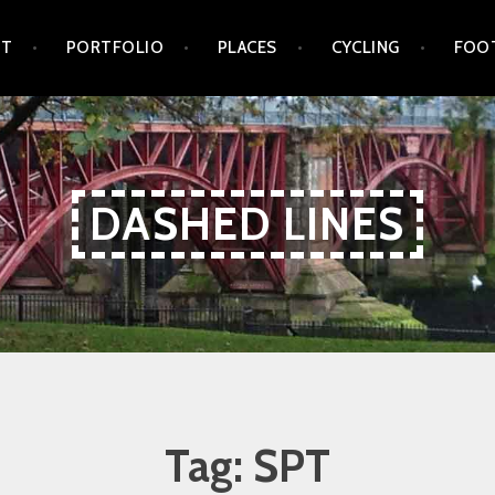
UT
PORTFOLIO
PLACES
CYCLING
FOO
DASHED LINES
Tag:
SPT