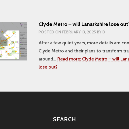
Clyde Metro – will Lanarkshire lose out
POSTED ON
FEBRUARY 13, 2025
BY
D
After a few quiet years, more details are c
Clyde Metro and their plans to transform tr
around…
Read more:
Clyde Metro – will Lana
lose out?
SEARCH