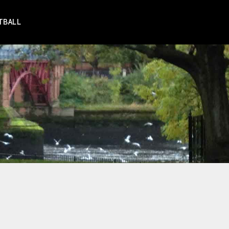
TBALL