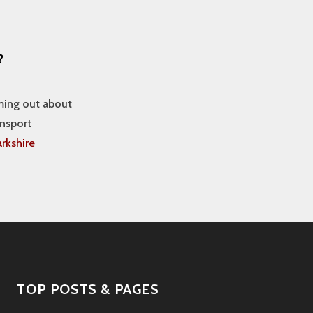
?
oming out about
ansport
rkshire
TOP POSTS & PAGES