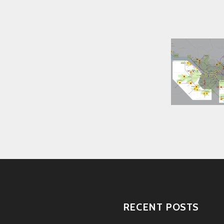
RECENT POSTS