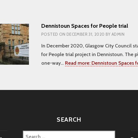
Dennistoun Spaces for People trial
POSTED ON
DECEMBER 31, 2020
BY
ADMIN
In December 2020, Glasgow City Council st
for People trial project in Dennistoun. The p
one-way…
Read more:
Dennistoun Spaces fo
SEARCH
Search