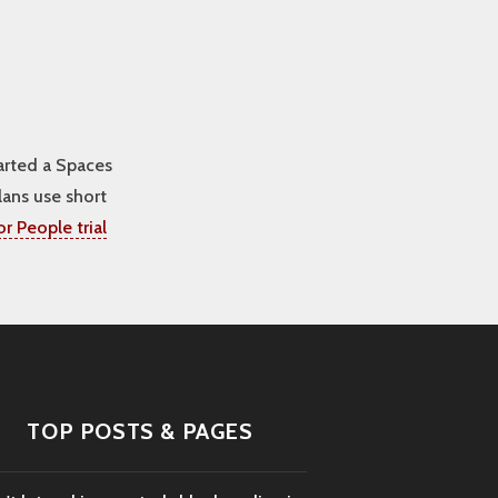
arted a Spaces
lans use short
r People trial
TOP POSTS & PAGES