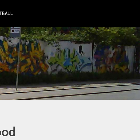
TBALL
ood