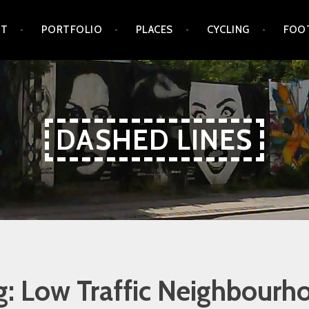
UT
PORTFOLIO
PLACES
CYCLING
FOO
DASHED LINES
g:
Low Traffic Neighbourh