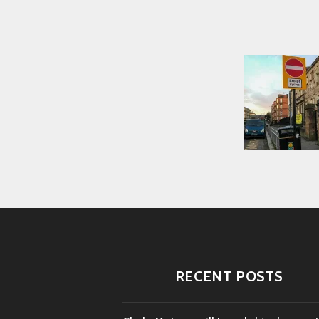
RECENT POSTS