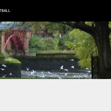
TBALL