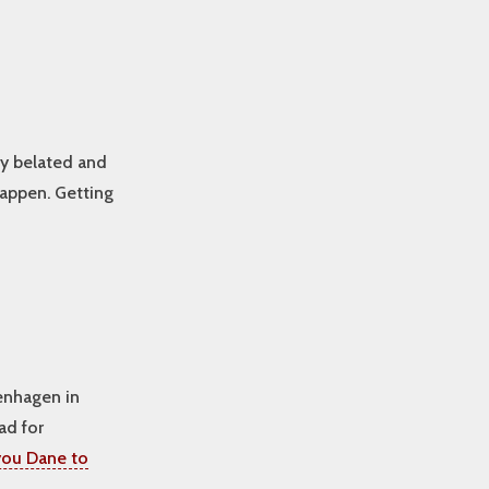
ly belated and
happen. Getting
enhagen in
ad for
ou Dane to