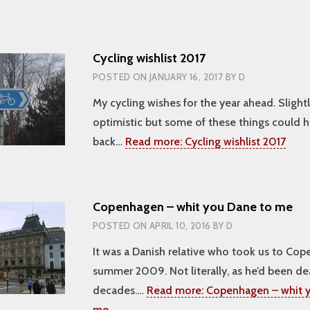
Cycling wishlist 2017
POSTED ON
JANUARY 16, 2017
BY
D
My cycling wishes for the year ahead. Slight
optimistic but some of these things could 
back…
Read more:
Cycling wishlist 2017
Copenhagen – whit you Dane to me
POSTED ON
APRIL 10, 2016
BY
D
It was a Danish relative who took us to Cop
summer 2009. Not literally, as he’d been de
decades.…
Read more:
Copenhagen – whit y
me