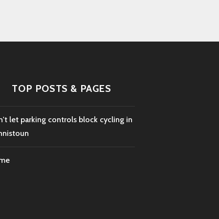
TOP POSTS & PAGES
't let parking controls block cycling in
nnistoun
me