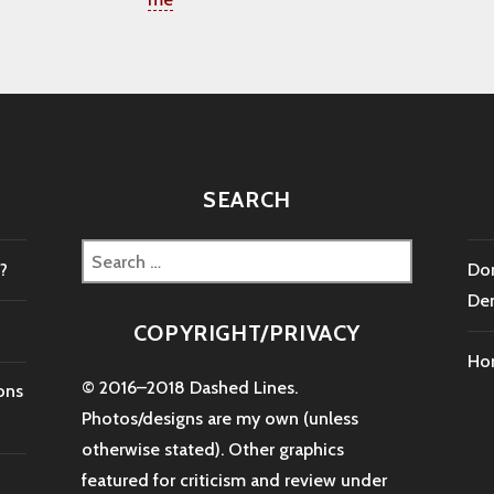
SEARCH
Search
?
Don
for:
De
COPYRIGHT/PRIVACY
Ho
© 2016–2018 Dashed Lines.
ons
Photos/designs are my own (unless
otherwise stated). Other graphics
featured for criticism and review under