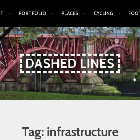
UT
PORTFOLIO
PLACES
CYCLING
FOO
DASHED LINES
Tag:
infrastructure