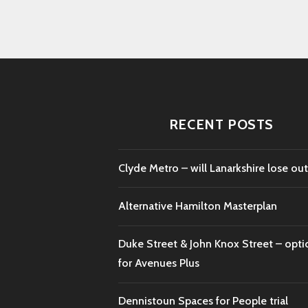
RECENT POSTS
Clyde Metro – will Lanarkshire lose out
Alternative Hamilton Masterplan
Duke Street & John Knox Street – opti
for Avenues Plus
Dennistoun Spaces for People trial