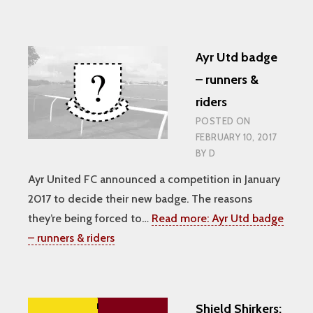
Ayr Utd badge
– runners &
riders
POSTED ON
FEBRUARY 10, 2017
BY
D
Ayr United FC announced a competition in January
2017 to decide their new badge. The reasons
they’re being forced to…
Read more:
Ayr Utd badge
– runners & riders
Shield Shirkers: