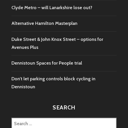
Clyde Metro – will Lanarkshire lose out?
Alternative Hamilton Masterplan
Duke Street & John Knox Street – options for
Avenues Plus
Dennistoun Spaces for People trial
Don’t let parking controls block cycling in
Dennistoun
SEARCH
Search