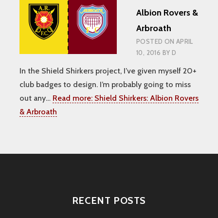
Albion Rovers &
Arbroath
POSTED ON
APRIL
10, 2016
BY
D
In the Shield Shirkers project, I’ve given myself 20+
club badges to design. I’m probably going to miss
out any…
Read more:
Shield Shirkers: Albion Rovers
& Arbroath
RECENT POSTS