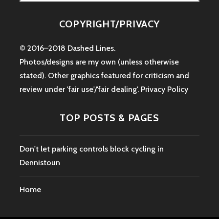
for:
COPYRIGHT/PRIVACY
© 2016–2018 Dashed Lines.
Photos/designs are my own (unless otherwise
stated). Other graphics featured for criticism and
review under 'fair use'/'fair dealing'.
Privacy Policy
TOP POSTS & PAGES
Don't let parking controls block cycling in
Dennistoun
Home