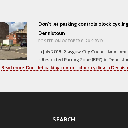
Don’t let parking controls block cycling
Dennistoun
POSTED ON
OCTOBER 8, 2019
BY
D
In July 2019, Glasgow City Council launched 
a Restricted Parking Zone (RPZ) in Dennist
…
Read more:
Don’t let parking controls block cycling in Dennis
SEARCH