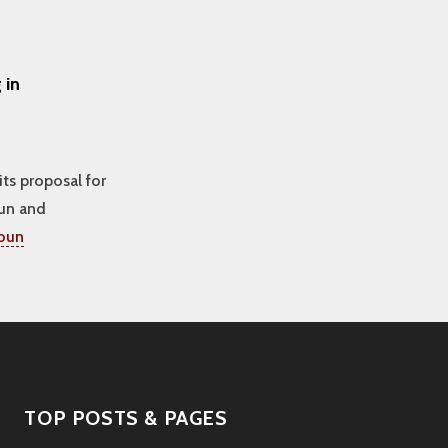
 in
its proposal for
oun and
toun
TOP POSTS & PAGES