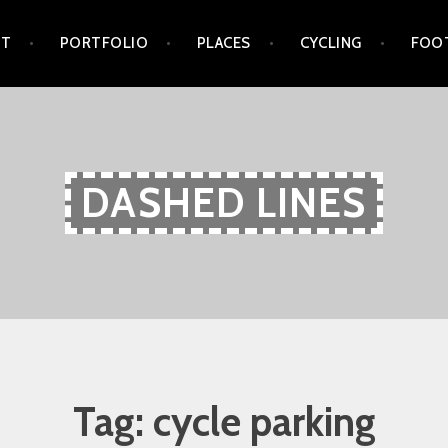
UT
PORTFOLIO
PLACES
CYCLING
FOO
DASHED LINES
Tag:
cycle parking