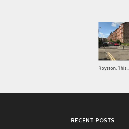
Royston. This
RECENT POSTS