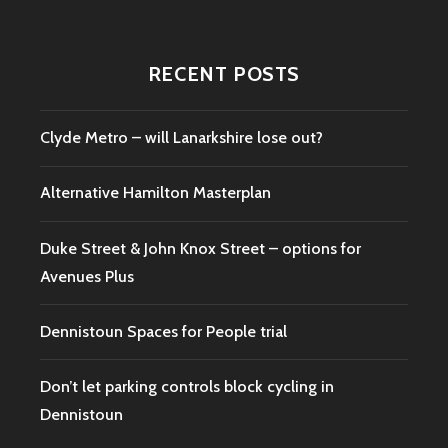
RECENT POSTS
Clyde Metro – will Lanarkshire lose out?
Alternative Hamilton Masterplan
Duke Street & John Knox Street – options for
Avenues Plus
Dennistoun Spaces for People trial
Don’t let parking controls block cycling in
Dennistoun