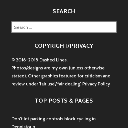
SEARCH
Search
for:
COPYRIGHT/PRIVACY
© 2016–2018 Dashed Lines.
Photos/designs are my own (unless otherwise
stated). Other graphics featured for criticism and
review under 'fair use'/'fair dealing'.
Privacy Policy
TOP POSTS & PAGES
Don't let parking controls block cycling in
Dennistoun