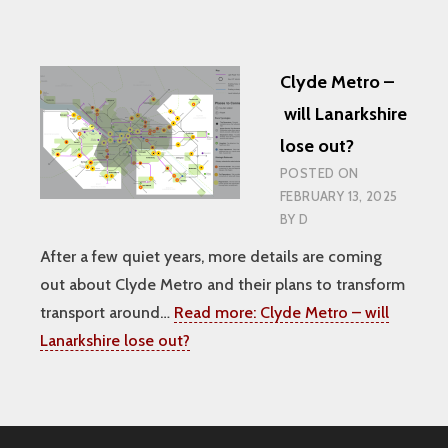
Clyde Metro –
will Lanarkshire
lose out?
POSTED ON
FEBRUARY 13, 2025
BY
D
After a few quiet years, more details are coming
out about Clyde Metro and their plans to transform
transport around…
Read more:
Clyde Metro – will
Lanarkshire lose out?