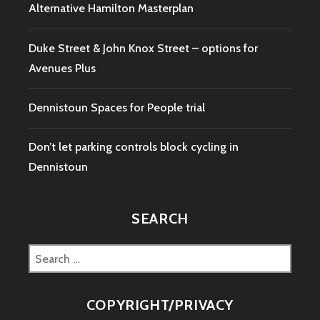
Alternative Hamilton Masterplan
Duke Street & John Knox Street – options for
Avenues Plus
Dennistoun Spaces for People trial
Don’t let parking controls block cycling in
Dennistoun
SEARCH
Search
for:
COPYRIGHT/PRIVACY