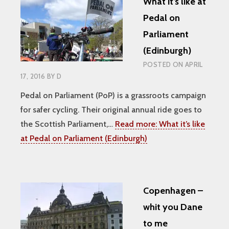
What it’s like at
Pedal on
Parliament
(Edinburgh)
POSTED ON
APRIL
17, 2016
BY
D
Pedal on Parliament (PoP) is a grassroots campaign
for safer cycling. Their original annual ride goes to
the Scottish Parliament,…
Read more:
What it’s like
at Pedal on Parliament (Edinburgh)
Copenhagen –
whit you Dane
to me