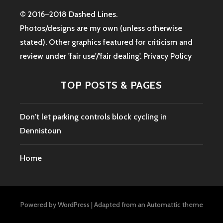
© 2016–2018 Dashed Lines.
Photos/designs are my own (unless otherwise
stated). Other graphics featured for criticism and
review under 'fair use'/'fair dealing'.
Privacy Policy
TOP POSTS & PAGES
Don't let parking controls block cycling in
Dennistoun
Home
Powered by WordPress
|
Adapted from an
Automattic
theme