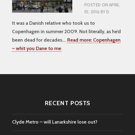
POSTED ON
APRIL
10, 2016
BY
D
It was a Danish relative who took us to
Copenhagen in summer 2009. Not literally, as he’d
been dead for decades.…
Read more:
Copenhagen
– whit you Dane to me
RECENT POSTS
Clyde Metro – will Lanarkshire lose out?