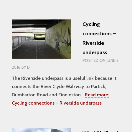
Cycling
connections –
Riverside
underpass
POSTED ON
JUNE 3,
2016
BY
D
The Riverside underpass is a useful link because it
connects the River Clyde Walkway to Partick,
Dumbarton Road and Finnieston…
Read more:
Cycling connections – Riverside underpass