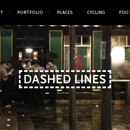
UT
PORTFOLIO
PLACES
CYCLING
FOO
DASHED LINES