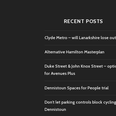
RECENT POSTS
Clyde Metro – will Lanarkshire lose out
Alternative Hamilton Masterplan
Duke Street & John Knox Street – opti
for Avenues Plus
Dennistoun Spaces for People trial
Don’t let parking controls block cycling
Dennistoun