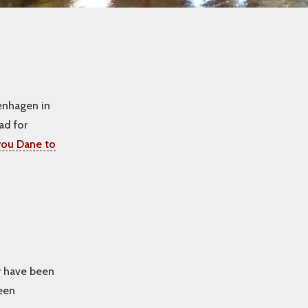
enhagen in
ad for
ou Dane to
yr have been
been