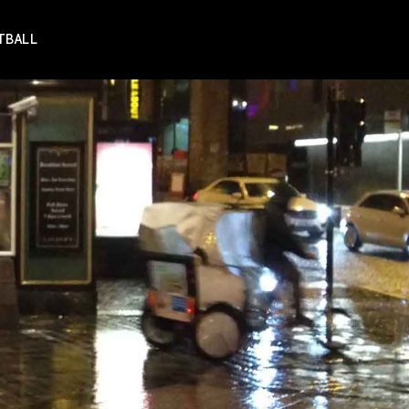
TBALL