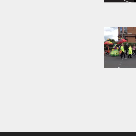
Posts
naviga