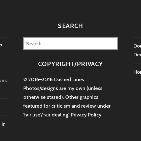
SEARCH
Search
?
Don
for:
De
COPYRIGHT/PRIVACY
Ho
© 2016–2018 Dashed Lines.
ons
Photos/designs are my own (unless
otherwise stated). Other graphics
featured for criticism and review under
'fair use'/'fair dealing'.
Privacy Policy
 in