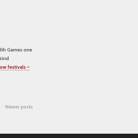
alth Games one
kind
ow festivals –
Newer posts