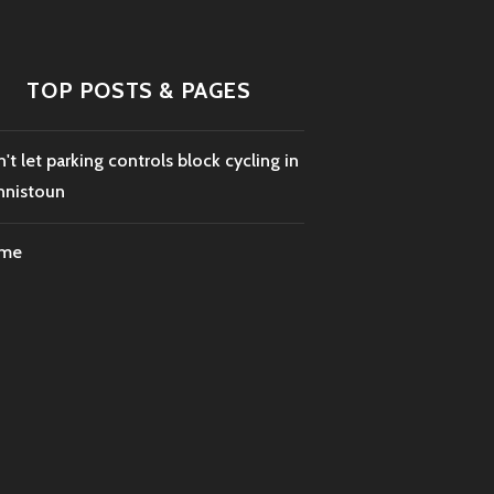
TOP POSTS & PAGES
't let parking controls block cycling in
nnistoun
me