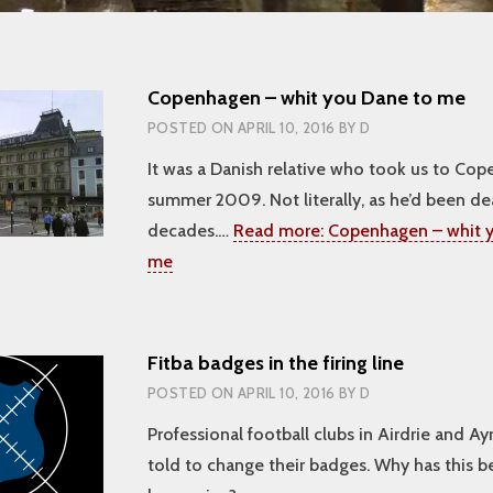
Copenhagen – whit you Dane to me
POSTED ON
APRIL 10, 2016
BY
D
It was a Danish relative who took us to Cop
summer 2009. Not literally, as he’d been de
decades.…
Read more:
Copenhagen – whit y
me
Fitba badges in the firing line
POSTED ON
APRIL 10, 2016
BY
D
Professional football clubs in Airdrie and A
told to change their badges. Why has this 