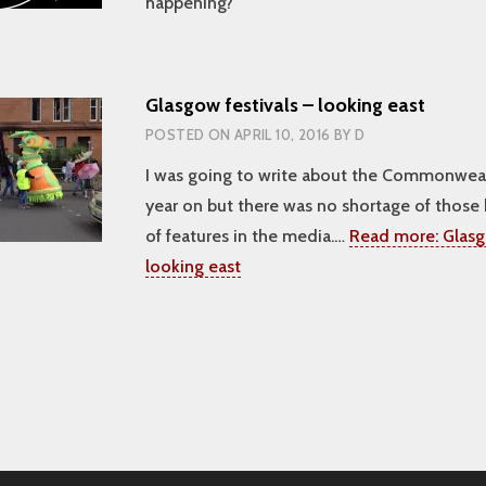
happening?
Glasgow festivals – looking east
POSTED ON
APRIL 10, 2016
BY
D
I was going to write about the Commonwe
year on but there was no shortage of those 
of features in the media.…
Read more:
Glasg
looking east
tion